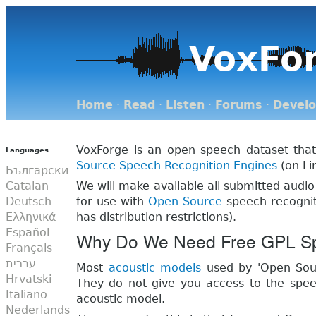
VoxFo
Home
·
Read
·
Listen
·
Forums
·
Devel
VoxForge is an open speech dataset that
Languages
Source
Speech Recognition Engines
(on Li
Български
Catalan
We will make available all submitted audio
Deutsch
for use with
Open Source
speech recognit
Ελληνικά
has distribution restrictions).
Español
Why Do We Need Free GPL S
Français
עברית
Most
acoustic models
used by 'Open Sour
Hrvatski
They do not give you access to the speec
Italiano
acoustic model.
Nederlands