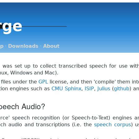
rge
op
·
Downloads
·
About
 was set up to collect transcribed speech for use wi
nux, Windows and Mac).
 files under the
GPL
license, and then 'compile' them in
ion engines such as
CMU Sphinx
,
ISIP
,
Julius
(
github
) a
peech Audio?
ce' speech recognition (or Speech-to-Text) engines 
h audio and transcriptions (i.e. the
speech corpus
) u