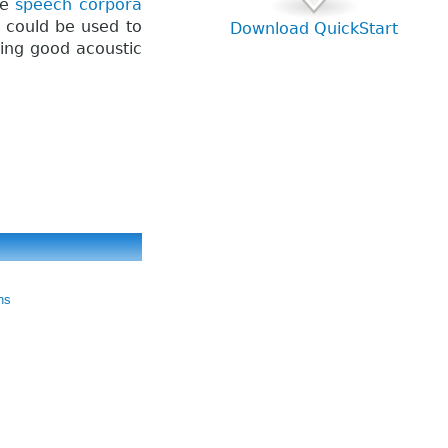
ge
speech corpora
t could be used to
Download QuickStart
ding good acoustic
ns