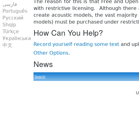
The reason for this is that Free and Open
فارسی
with restrictive licensing. Although ther
Português
create acoustic models, the vast majority 
Русский
models) must be purchased under restricti
Shqip
How Can You Help?
Türkçe
Українська
Record yourself reading some text
and upl
中文
Other Options
.
News
Search
U