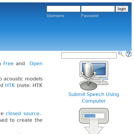
Username
Password
th
Free
and
Open
to acoustic models
nd
HTK
(note: HTK
Submit Speech Using
Computer
are
closed source
.
sed to create the