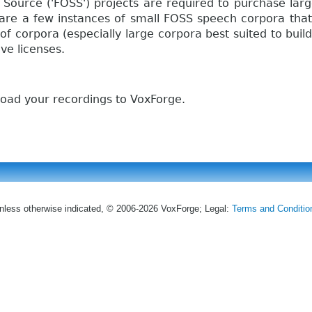
 Source ('FOSS') projects are required to purchase lar
e are a few instances of small FOSS speech corpora tha
of corpora (especially large corpora best suited to buil
ve licenses.
oad your recordings to VoxForge.
nless otherwise indicated, © 2006-2026 VoxForge; Legal:
Terms and Conditio