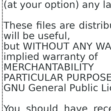
(at your option) any la
These files are distri
will be useful,
but WITHOUT ANY WAR
implied warranty of
MERCHANTABILIT
PARTICULAR PURPOSE.
GNU General Public Li
You should have rec