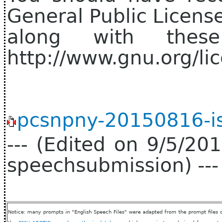
General Public Licens
along with thes
http://www.gnu.org/lic
pcsnpny-20150816-is
--- (Edited on 9/5/2
speechsubmission) ---
Notice: many prompts in "English Speech Files" were adapted from the prompt files 