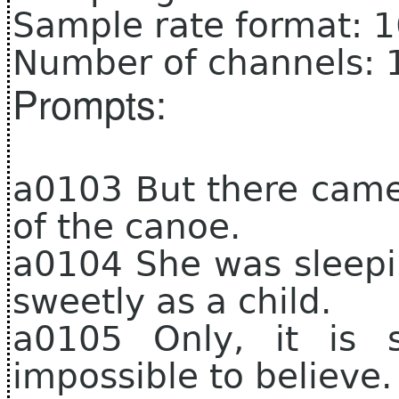
Sample rate format: 
Number of channels: 
Prompts:
a0103 But there came
of the canoe.
a0104 She was sleepi
sweetly as a child.
a0105 Only, it is 
impossible to believe.