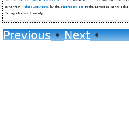
the
CMU_ARCTIC speech synthesis database
, which were in turn derived from out-
texts from
Project Gutenberg
, by the
FestVox project
at the Language Technologies I
Carnegie Mellon University.
Previous
•
Next
•