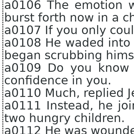
a0106 The emotion w
burst forth now in a c
a0107 If you only cou
a0108 He waded into 
began scrubbing himse
a0109 Do you know 
confidence in you.
a0110 Much, replied Je
a0111 Instead, he joi
two hungry children.
a0112 He was wounded