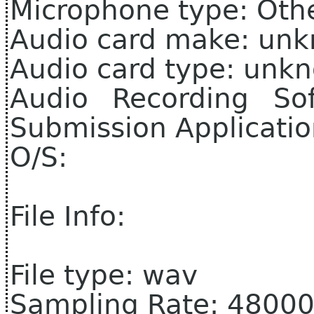
Microphone type: Oth
Audio card make: un
Audio card type: unk
Audio Recording So
Submission Applicati
O/S:
File Info:
File type: wav
Sampling Rate: 4800