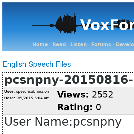
VoxFo
Home
·
Read
·
Listen
·
Forums
·
Devel
English Speech Files
pcsnpny-20150816-
User:
speechsubmission
Views:
2552
Date:
9/5/2015 6:04 am
Rating:
0
User Name:pcsnpny