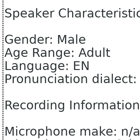
Speaker Characteristi
Gender: Male
Age Range: Adult
Language: EN
Pronunciation dialect
Recording Information
Microphone make: n/