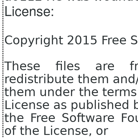
License:
Copyright 2015 Free 
These files are f
redistribute them and
them under the terms
License as published 
the Free Software Fo
of the License, or