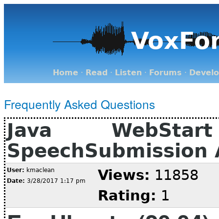
VoxFo
Home
·
Read
·
Listen
·
Forums
·
Devel
Frequently Asked Questions
Java WebSta
SpeechSubmission A
User:
kmaclean
Views:
11858
Date:
3/28/2017 1:17 pm
Rating:
1