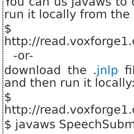
You can us javaws to 
run it locally from th
$ j
http://read.voxforge1
-or-
download the .
jnlp
fi
and then run it locally
$ 
http://read.voxforge1
$ javaws SpeechSubmi