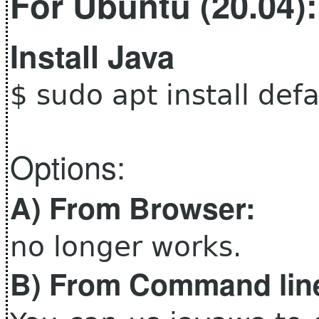
For Ubuntu (20.04):
Install Java
$ sudo apt install defa
Options:
A) From Browser:
no longer works.
B) From
Command lin