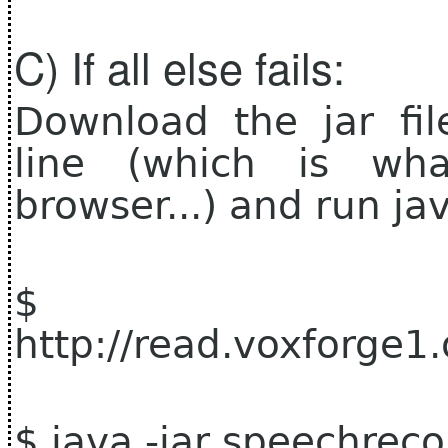
C) If all else fails:
Download the jar fi
line (which is wh
browser...) and run jav
$ 
http://read.voxforge1
$ java -jar speechrec