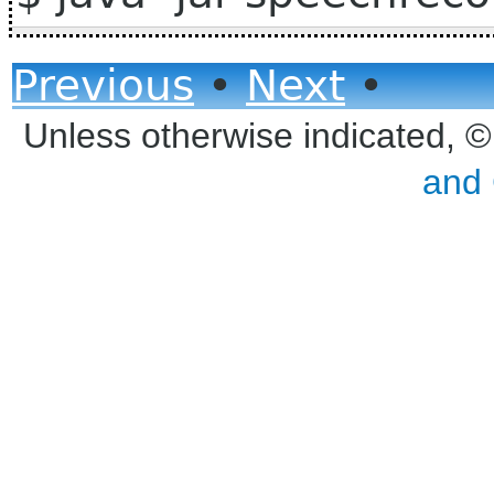
Previous
•
Next
•
Unless otherwise indicated, 
and 